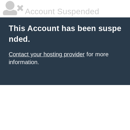
Account Suspended
This Account has been suspe
nded.
Contact your hosting provider
for more
information.